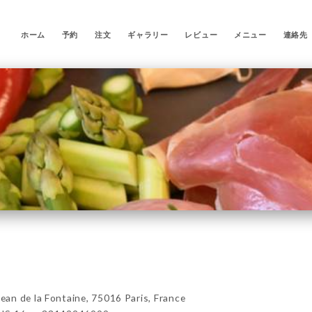
ホーム
予約
注文
ギャラリー
レビュー
メニュー
連絡先
n de la Fontaine, 75016 Paris, France