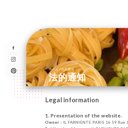
/
ホーム
法的通知
法的通知
Legal information
1. Presentation of the website.
Owner :
IL FARNIENTE PARIS 16 59 Rue Jea