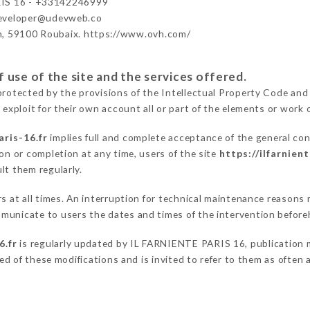
IS 16 - +33142246999
developer@udevweb.co
n, 59100 Roubaix. https://www.ovh.com/
 use of the site and the services offered.
protected by the provisions of the Intellectual Property Code and
 exploit for their own account all or part of the elements or work o
aris-16.fr
implies full and complete acceptance of the general co
on or completion at any time, users of the site
https://ilfarnient
lt them regularly.
ers at all times. An interruption for technical maintenance reaso
municate to users the dates and times of the intervention before
6.fr
is regularly updated by IL FARNIENTE PARIS 16, publication ma
fied of these modifications and is invited to refer to them as often