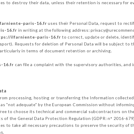
s to destroy their data, unless their retention is necessary for e
lfarniente-paris-16.fr
uses their Personal Data, request to recti
is-16.fr
in writing at the following address: privacy@urecommend.
ps://ilfarniente-paris-16.fr
to correct, update or delete, identi
sport). Requests for deletion of Personal Data will be subject to 
articularly in terms of document retention or archiving.
s-16.fr
can file a complaint with the supervisory authorities, and 
ata
from processing, hosting or transferring the Information collecte
 as "not adequate" by the European Commission without informin
ree to choose its technical and commercial subcontractors on the
ts of the General Data Protection Regulation (GDPR: n° 2016-679)
s to take all necessary precautions to preserve the security of the
s.