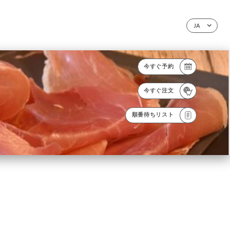
JA
今すぐ予約
今すぐ注文
順番待ちリスト