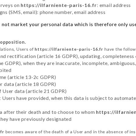
urveys on
https://ilfarniente-paris-16.fr
: email address
ns (SMS, email): phone number, email address
not market your personal data which is therefore only used
 opposition.
lations, Users of
https://ilfarniente-paris-16.fr
have the follow
and rectification (article 16 GDPR), updating, completeness 
the GDPR), when they are inaccurate, incomplete, ambiguous, 
bited
time (article 13-2c GDPR)
er data (article 18 GDPR)
of User data (article 21 GDPR)
hat Users have provided, when this data is subject to automa
ata after their death and to choose to whom
https://ilfarnie
y they have previously designated
fr
becomes aware of the death of a User and in the absence of in