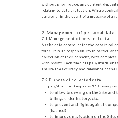
without prior notice, any content deposited
relating to data protection. Where applicab
particular in the event of a message of a 
7. Management of personal data.
7.1 Management of personal data.
As the data controller for the data it colle
force. It is its responsibility in particul
collection of their consent, with complete
with reality. Each time
https://ilfarnient
ensure the accuracy and relevance of the 
7.2 Purpose of collected data.
https://ilfarniente-paris-16.fr
may proce
to allow browsing on the Site and 
billing, order history, etc.
to prevent and fight against comp
(hashed)
to improve navigation on the Site: