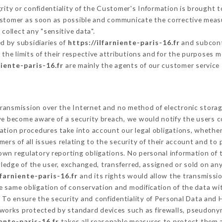
grity or confidentiality of the Customer's Information is brought 
Customer as soon as possible and communicate the corrective meas
collect any "sensitive data".
d by subsidiaries of
https://ilfarniente-paris-16.fr
and subcontr
 the limits of their respective attributions and for the purposes 
niente-paris-16.fr
are mainly the agents of our customer service
ransmission over the Internet and no method of electronic stora
 we become aware of a security breach, we would notify the users 
ation procedures take into account our legal obligations, whether
ers of all issues relating to the security of their account and to 
wn regulatory reporting obligations. No personal information of t
edge of the user, exchanged, transferred, assigned or sold on any
lfarniente-paris-16.fr
and its rights would allow the transmissio
 same obligation of conservation and modification of the data wit
y To ensure the security and confidentiality of Personal Data and 
works protected by standard devices such as firewalls, pseudon
iente-paris-16.fr
takes all reasonable measures to protect them 