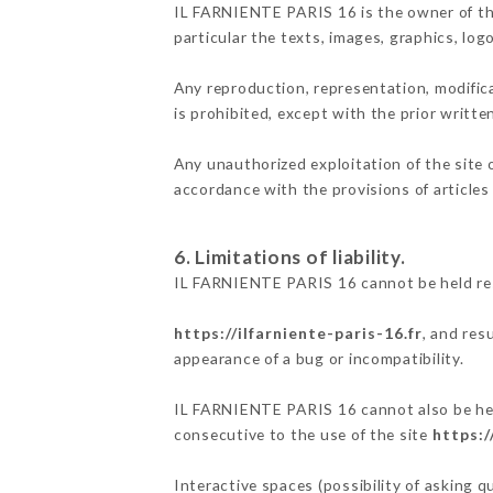
IL FARNIENTE PARIS 16 is the owner of the 
particular the texts, images, graphics, log
Any reproduction, representation, modifica
is prohibited, except with the prior writt
Any unauthorized exploitation of the site 
accordance with the provisions of articles
6. Limitations of liability.
IL FARNIENTE PARIS 16 cannot be held res
https://ilfarniente-paris-16.fr
, and res
appearance of a bug or incompatibility.
IL FARNIENTE PARIS 16 cannot also be held
consecutive to the use of the site
https:/
Interactive spaces (possibility of asking 