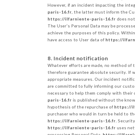
However, if an incident impacting the inte
paris-16.fr
, the latter must inform the 
https://ilfarniente-paris-16.fr
does not 
The User's Personal Data may be processe
achieve the purposes of this policy. Within
have access to User data of
https://ilfar
8. Incident notification
Whatever efforts are made, no method of t
therefore guarantee absolute security. If
appropriate measures. Our incident notific
are committed to fully informing our custom
necessary to help them comply with their o
paris-16.fr
is published without the knowl
hypothesis of the repurchase of
https://i
purchaser who would in turn be held to the
https://ilfarniente-paris-16.fr
. Securit
https://ilfarniente-paris-16.fr
uses net
processing Personal Data,
https://ilfarn