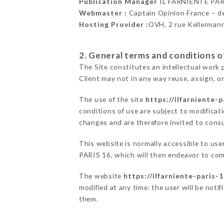
Publication Manager
IL FARNIENTE PAR
Webmaster :
Captain Opinion France – 
Hosting Provider :
OVH, 2 rue Kellerman
2. General terms and conditions of
The Site constitutes an intellectual work 
Client may not in any way reuse, assign, or
The use of the site
https://ilfarniente-p
conditions of use are subject to modificati
changes and are therefore invited to consu
This website is normally accessible to us
PARIS 16, which will then endeavor to com
The website
https://ilfarniente-paris-1
modified at any time: the user will be noti
them.