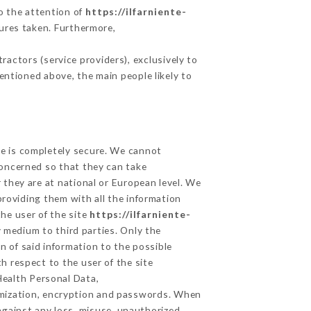
to the attention of
https://ilfarniente-
ures taken. Furthermore,
actors (service providers), exclusively to
mentioned above, the main people likely to
ge is completely secure. We cannot
concerned so that they can take
 they are at national or European level. We
providing them with all the information
he user of the site
https://ilfarniente-
 medium to third parties. Only the
n of said information to the possible
h respect to the user of the site
Health Personal Data,
ymization, encryption and passwords. When
against any loss, misuse, unauthorized