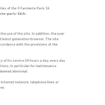
ies of the Il Farniente Paris 16
ente-paris-16.fr
.
he use of the site. In addition, the user
d latest generation browser. The site
accordance with the provisions of the
y of its service 24 hours a day, every day
ations, in particular for maintenance
c deemed abnormal.
 Internet network, telephone lines or
er.