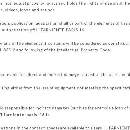
intellectual property rights and holds the rights of use on all th
os, videos, icons and sounds.
tion, publication, adaptation of all or part of the elements of the
en authorization of: IL FARNIENTE PARIS 16.
or any of the elements it contains will be considered as constitut
 L.335-2 and following of the Intellectual Property Code.
ponsible for direct and indirect damage caused to the user's eq
ulting either from the use of equipment not meeting the specificati
 responsible for indirect damages (such as for example a loss of 
/ilfarniente-paris-16.fr
.
questions in the contact space) are available to users. IL FARNIEN