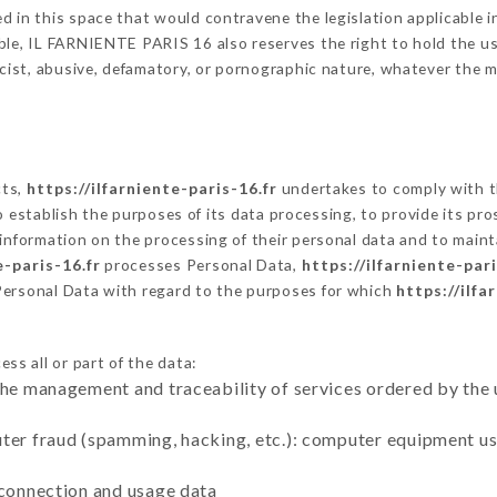
 in this space that would contravene the legislation applicable in
le, IL FARNIENTE PARIS 16 also reserves the right to hold the user 
racist, abusive, defamatory, or pornographic nature, whatever the
cts,
https://ilfarniente-paris-16.fr
undertakes to comply with th
ar to establish the purposes of its data processing, to provide its 
 information on the processing of their personal data and to maint
e-paris-16.fr
processes Personal Data,
https://ilfarniente-pari
Personal Data with regard to the purposes for which
https://ilfa
ss all or part of the data:
the management and traceability of services ordered by the 
uter fraud (spamming, hacking, etc.): computer equipment u
 connection and usage data