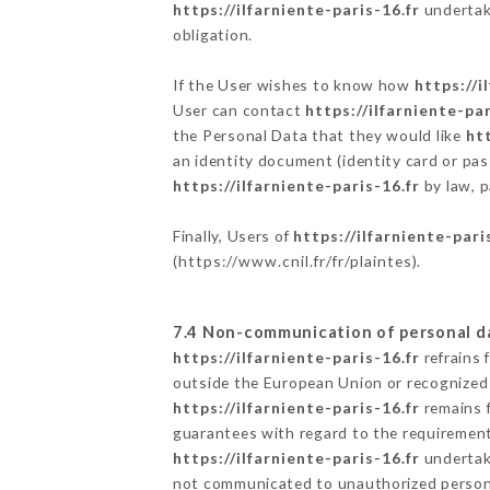
https://ilfarniente-paris-16.fr
undertake
obligation.
If the User wishes to know how
https://i
User can contact
https://ilfarniente-par
the Personal Data that they would like
htt
an identity document (identity card or pas
https://ilfarniente-paris-16.fr
by law, p
Finally, Users of
https://ilfarniente-pari
(
https://www.cnil.fr/fr/plaintes
).
7.4 Non-communication of personal d
https://ilfarniente-paris-16.fr
refrains 
outside the European Union or recognized
https://ilfarniente-paris-16.fr
remains f
guarantees with regard to the requiremen
https://ilfarniente-paris-16.fr
undertake
not communicated to unauthorized person