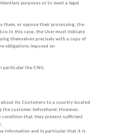
videntiary purposes or to meet a legal
fy them, or oppose their processing, the
co In this case, the User must indicate
fying themselves precisely with a copy of
the obligations imposed on
in particular the CNIL
d about its Customers to a country located
g the customer beforehand. However,
 condition that they present sufficient
.
 Information and in particular that it is