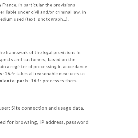
 France, in particular the provisions
liable under civil and/or criminal law, in
 medium used (text, photograph…).
e framework of the legal provisions in
prospects and customers, based on the
ain a register of processing in accordance
s-16.fr
takes all reasonable measures to
rniente-paris-16.fr
processes them.
user: Site connection and usage data,
sed for browsing, IP address, password