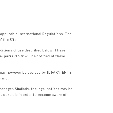
 applicable International Regulations. The
f the Site.
nditions of use described below. These
e-paris-16.fr
will be notified of these
ns may however be decided by IL FARNIENTE
hand.
nager. Similarly, the legal notices may be
 as possible in order to become aware of