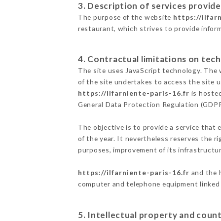
3. Description of services provide
The purpose of the website
https://ilfar
restaurant, which strives to provide infor
4. Contractual limitations on tech
The site uses JavaScript technology. The w
of the site undertakes to access the site
https://ilfarniente-paris-16.fr
is hosted
General Data Protection Regulation (GDP
The objective is to provide a service that 
of the year. It nevertheless reserves the r
purposes, improvement of its infrastructure
https://ilfarniente-paris-16.fr
and the h
computer and telephone equipment linked i
5. Intellectual property and count