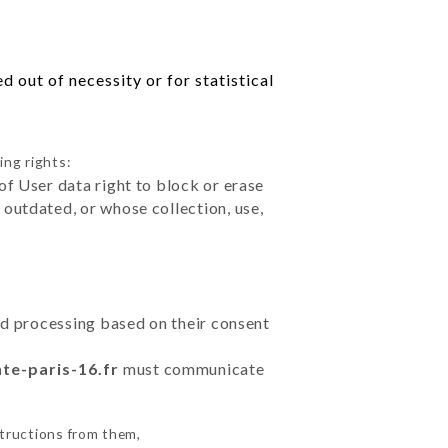
 out of necessity or for statistical
ing rights:
of User data right to block or erase
outdated, or whose collection, use,
ted processing based on their consent
nte-paris-16.fr
must communicate
structions from them,