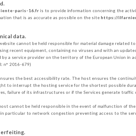
d.
niente-paris-16.fr
is to provide information concerning the activit
mation that is as accurate as possible on the site
https://ilfarni
nical data.
ebsite cannot be held responsible for material damage related to t
 using recent equipment, containing no viruses and with an update
 by a service provider on the territory of the European Union in 
R: n° 2016-679)
ensures the best accessibility rate. The host ensures the continuit
ight to interrupt the hosting service for the shortest possible dur
s, failure of its infrastructures or if the Services generate traffi
ost cannot be held responsible in the event of malfunction of the
n particular to network congestion preventing access to the serv
erfeiting.