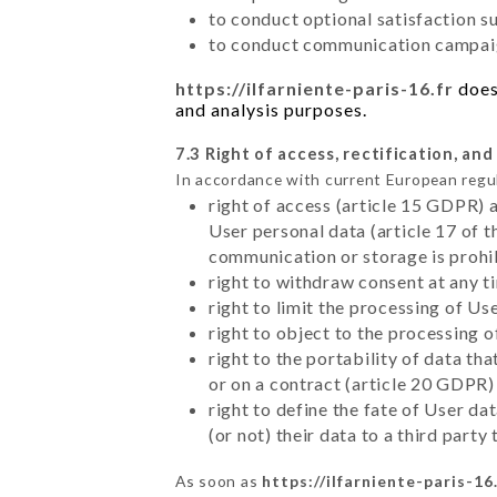
to conduct optional satisfaction s
to conduct communication campaig
https://ilfarniente-paris-16.fr
does 
and analysis purposes.
7.3 Right of access, rectification, and
In accordance with current European regu
right of access (article 15 GDPR) 
User personal data (article 17 of 
communication or storage is prohi
right to withdraw consent at any 
right to limit the processing of Us
right to object to the processing 
right to the portability of data t
or on a contract (article 20 GDPR)
right to define the fate of User d
(or not) their data to a third part
As soon as
https://ilfarniente-paris-16.