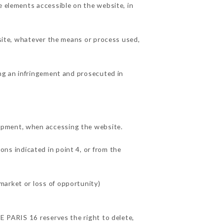
e elements accessible on the website, in
 site, whatever the means or process used,
ing an infringement and prosecuted in
uipment, when accessing the website.
ons indicated in point 4, or from the
market or loss of opportunity)
TE PARIS 16 reserves the right to delete,